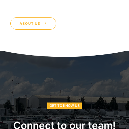
ABOUT US
GET TO KNOW US
Connect to our team!