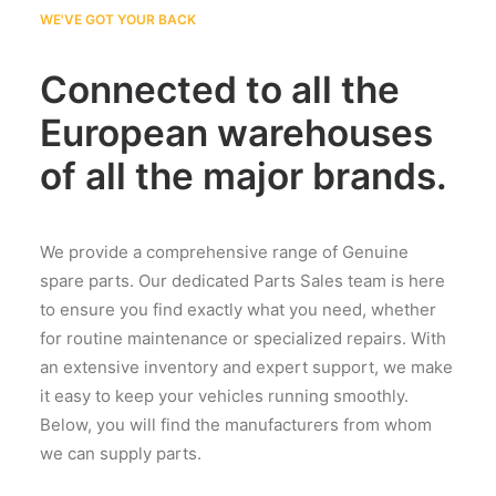
WE'VE GOT YOUR BACK
Connected to all the
European warehouses
of all the major brands.
We provide a comprehensive range of Genuine
spare parts. Our dedicated Parts Sales team is here
to ensure you find exactly what you need, whether
for routine maintenance or specialized repairs. With
an extensive inventory and expert support, we make
it easy to keep your vehicles running smoothly.
Below, you will find the manufacturers from whom
we can supply parts.