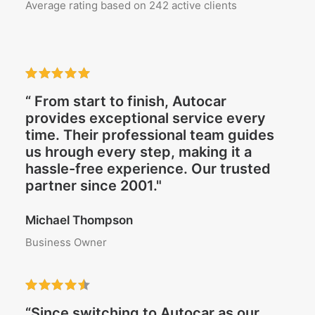
Average rating based on 242 active clients
“ From start to finish, Autocar
provides exceptional service every
time. Their professional team guides
us hrough every step, making it a
hassle-free experience. Our trusted
partner since 2001."
Michael Thompson
Business Owner
“Since switching to Autocar as our