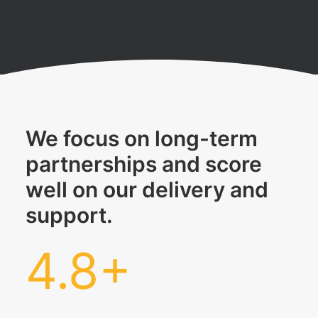
We focus on long-term
partnerships and score
well on our delivery and
support.
4.8
+