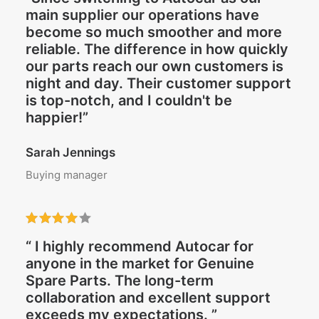
main supplier our operations have
become so much smoother and more
reliable. The difference in how quickly
our parts reach our own customers is
night and day. Their customer support
is top-notch, and I couldn't be
happier!”
Sarah Jennings
Buying manager
“ I highly recommend Autocar for
anyone in the market for Genuine
Spare Parts. The long-term
collaboration and excellent support
exceeds my expectations. ”