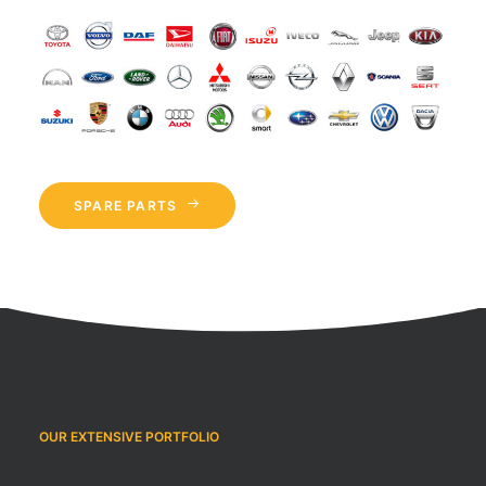
SPARE PARTS
OUR EXTENSIVE PORTFOLIO