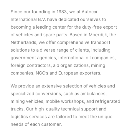
Since our founding in 1983, we at Autocar
International B.V. have dedicated ourselves to
becoming a leading center for the duty-free export
of vehicles and spare parts. Based in Moerdijk, the
Netherlands, we offer comprehensive transport
solutions to a diverse range of clients, including
government agencies, international oil companies,
foreign contractors, aid organizations, mining
companies, NGO’s and European exporters.
We provide an extensive selection of vehicles and
specialized conversions, such as ambulances,
mining vehicles, mobile workshops, and refrigerated
trucks. Our high-quality technical support and
logistics services are tailored to meet the unique
needs of each customer.