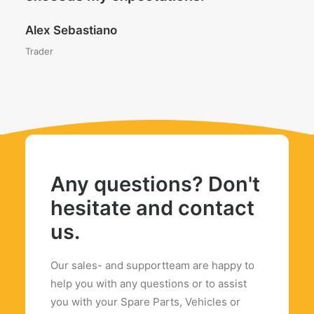
Alex Sebastiano
Trader
Any questions? Don't
hesitate and contact
us.
Our sales- and supportteam are happy to
help you with any questions or to assist
you with your Spare Parts, Vehicles or