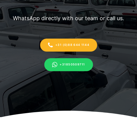
WhatsApp directly with our team or call us.
+31 (0)88 644 1144
+31850509711