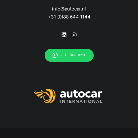
info@autocar.nl
+31 (0)88 644 1144
+31850509711