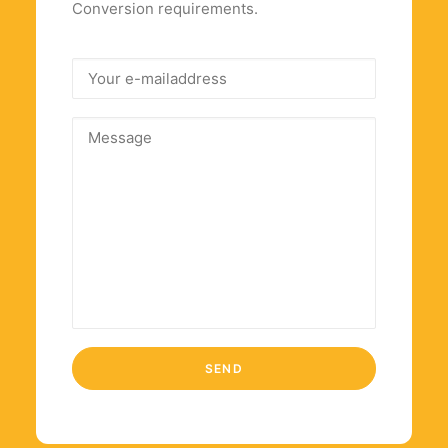
Conversion requirements.