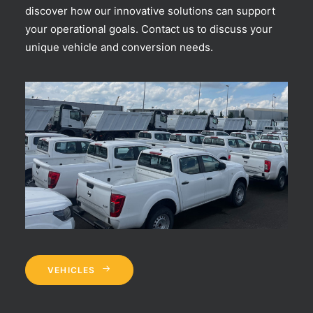
discover how our innovative solutions can support
your operational goals. Contact us to discuss your
unique vehicle and conversion needs.
VEHICLES