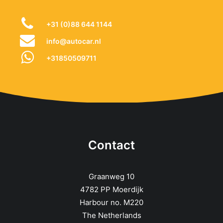
+31 (0)88 644 1144
info@autocar.nl
+31850509711
Contact
Graanweg 10
4782 PP Moerdijk
Harbour no. M220
The Netherlands