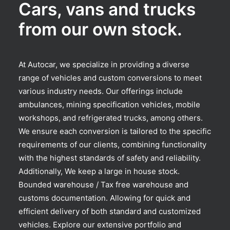
Cars, vans and trucks
from our own stock.
At Autocar, we specialize in providing a diverse
range of vehicles and custom conversions to meet
various industry needs. Our offerings include
ambulances, mining specification vehicles, mobile
workshops, and refrigerated trucks, among others.
We ensure each conversion is tailored to the specific
requirements of our clients, combining functionality
with the highest standards of safety and reliability.
Additionally, We keep a large in house stock.
Bounded warehouse / Tax free warehouse and
customs documentation. Allowing for quick and
efficient delivery of both standard and customized
vehicles. Explore our extensive portfolio and