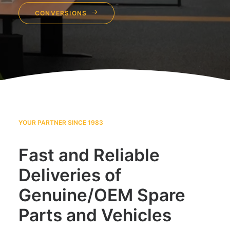
CONVERSIONS
YOUR PARTNER SINCE 1983
Fast and Reliable
Deliveries of
Genuine/OEM Spare
Parts and Vehicles