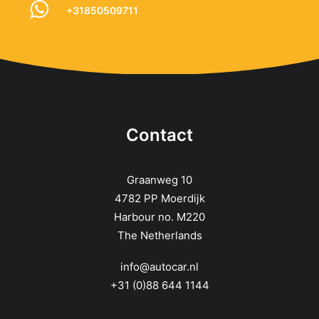
+31850509711
Contact
Graanweg 10
4782 PP Moerdijk
Harbour no. M220
The Netherlands
info@autocar.nl
+31 (0)88 644 1144