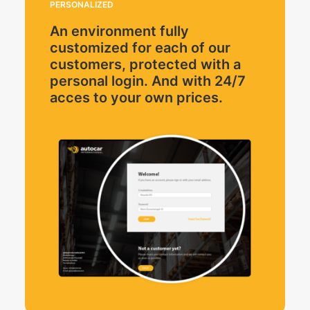
PERSONALIZED
An environment fully
customized for each of our
customers, protected with a
personal login. And with 24/7
acces to your own prices.