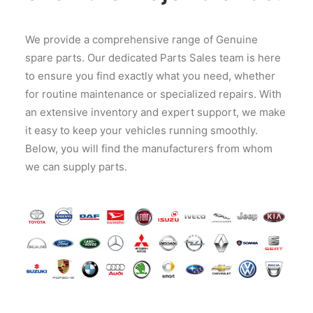
We provide a comprehensive range of Genuine
spare parts. Our dedicated Parts Sales team is here
to ensure you find exactly what you need, whether
for routine maintenance or specialized repairs. With
an extensive inventory and expert support, we make
it easy to keep your vehicles running smoothly.
Below, you will find the manufacturers from whom
we can supply parts.