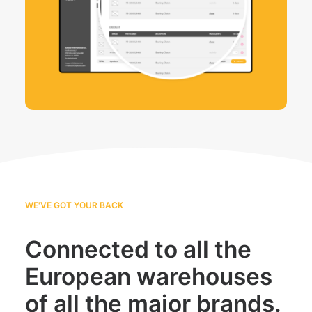
WE'VE GOT YOUR BACK
Connected to all the
European warehouses
of all the major brands.