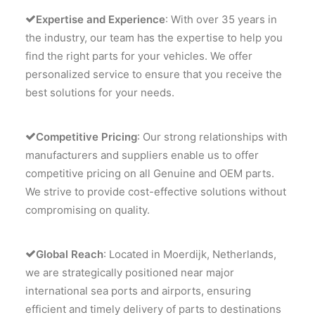
Expertise and Experience
: With over 35 years in
the industry, our team has the expertise to help you
find the right parts for your vehicles. We offer
personalized service to ensure that you receive the
best solutions for your needs.
Competitive Pricing
: Our strong relationships with
manufacturers and suppliers enable us to offer
competitive pricing on all Genuine and OEM parts.
We strive to provide cost-effective solutions without
compromising on quality.
Global Reach
: Located in Moerdijk, Netherlands,
we are strategically positioned near major
international sea ports and airports, ensuring
efficient and timely delivery of parts to destinations