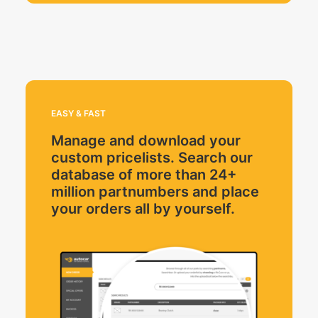
EASY & FAST
Manage and download your
custom pricelists. Search our
database of more than 24+
million partnumbers and place
your orders all by yourself.