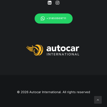
+31850509711
© 2026 Autocar International. All rights reserved