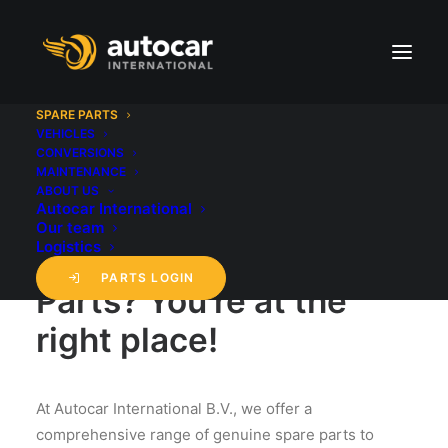
SPARE PARTS
VEHICLES
CONVERSIONS
SPARE PARTS
MAINTENANCE
ABOUT US
Autocar International
Looking for
Our team
Logistics
Genuine/OEM Spare
PARTS LOGIN
Parts? You're at the
right place!
At Autocar International B.V., we offer a
comprehensive range of genuine spare parts to