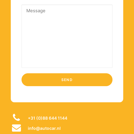
+31 (0)88 644 1144
info@autocar.nl