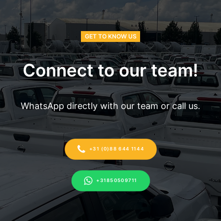
GET TO KNOW US
Connect to our team!
WhatsApp directly with our team or call us.
+31 (0)88 644 1144
+31850509711