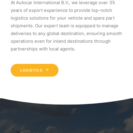
At Autocar International B.V., we leverage over 35
years of export experience to provide top-notch
logistics solutions for your vehicle and spare part
shipments. Our expert team is equipped to manage
deliveries to any global destination, ensuring smooth
operations even for inland destinations through
partnerships with local agents.
LOGISTICS