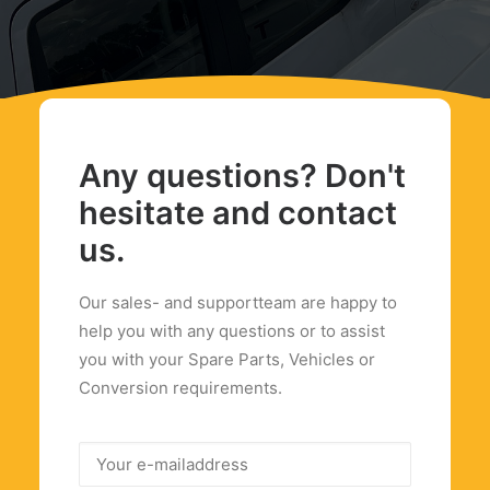
Any questions? Don't
hesitate and contact
us.
Our sales- and supportteam are happy to
help you with any questions or to assist
you with your Spare Parts, Vehicles or
Conversion requirements.