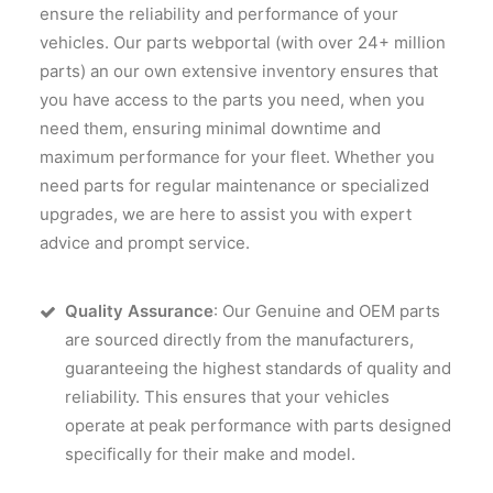
ensure the reliability and performance of your
vehicles. Our parts webportal (with over 24+ million
parts) an our own extensive inventory ensures that
you have access to the parts you need, when you
need them, ensuring minimal downtime and
maximum performance for your fleet. Whether you
need parts for regular maintenance or specialized
upgrades, we are here to assist you with expert
advice and prompt service.
Quality Assurance
: Our Genuine and OEM parts
are sourced directly from the manufacturers,
guaranteeing the highest standards of quality and
reliability. This ensures that your vehicles
operate at peak performance with parts designed
specifically for their make and model.