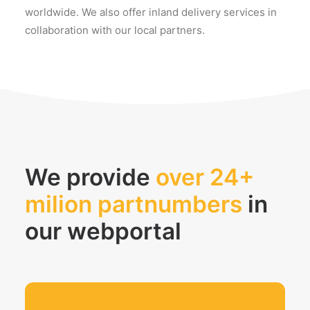
worldwide. We also offer inland delivery services in
collaboration with our local partners.
We provide
over 24+
milion partnumbers
in
our webportal