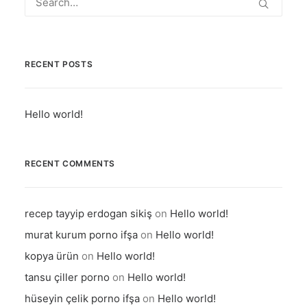
RECENT POSTS
Hello world!
RECENT COMMENTS
recep tayyip erdogan sikiş
on
Hello world!
murat kurum porno ifşa
on
Hello world!
kopya ürün
on
Hello world!
tansu çiller porno
on
Hello world!
hüseyin çelik porno ifşa
on
Hello world!