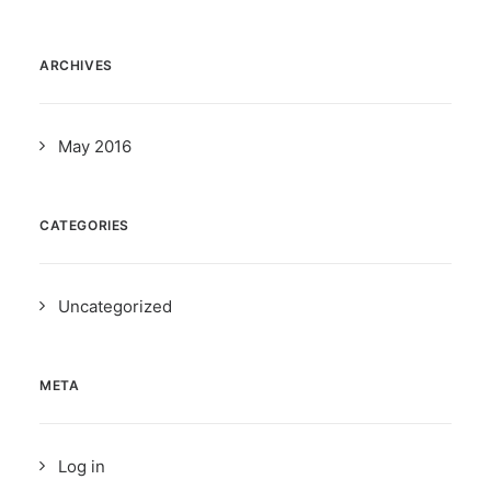
ARCHIVES
May 2016
CATEGORIES
Uncategorized
META
Log in