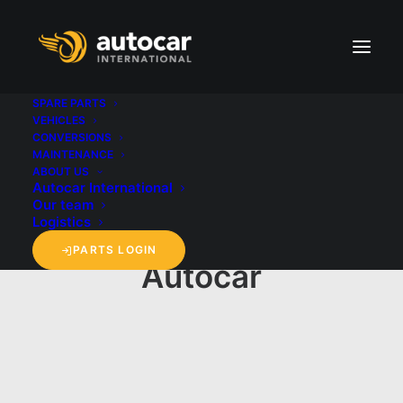
SPARE PARTS
VEHICLES
CONVERSIONS
MAINTENANCE
ABOUT US
Autocar International
Our team
Logistics
PARTS LOGIN
Autocar