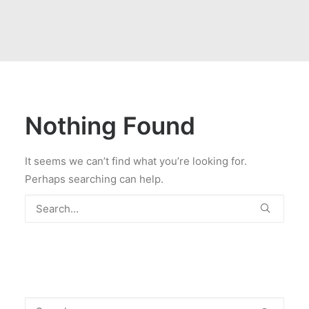
Nothing Found
It seems we can’t find what you’re looking for.
Perhaps searching can help.