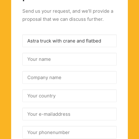
Send us your request, and we'll provide a
proposal that we can discuss further.