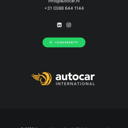
info@autocar.nl
+31 (0)88 644 1144
+31850509711