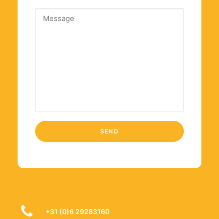
+31 (0)6 29283160