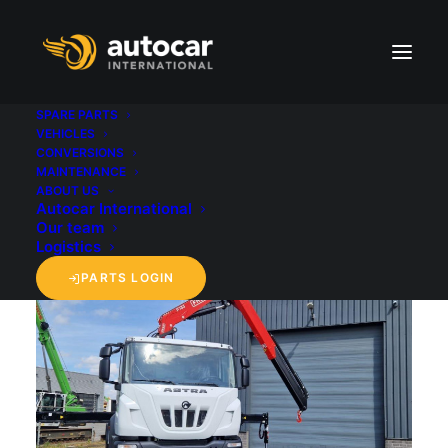
SPARE PARTS
VEHICLES
CONVERSIONS
back to 'Vehicles' overview
MAINTENANCE
ABOUT US
Autocar International
Our team
Logistics
PARTS LOGIN