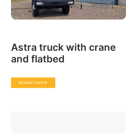
Astra truck with crane
and flatbed
REQUEST QUOTE