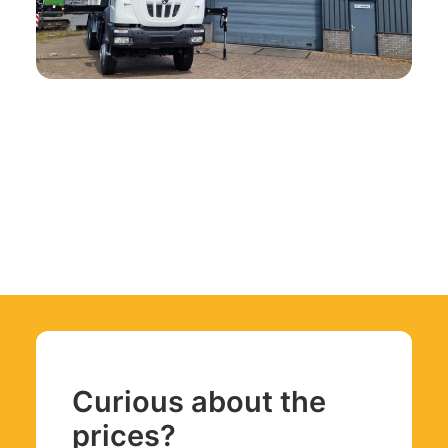
Curious about the
prices?