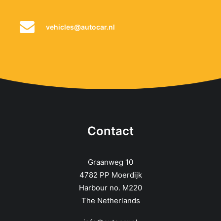
vehicles@autocar.nl
Contact
Graanweg 10
4782 PP Moerdijk
Harbour no. M220
The Netherlands