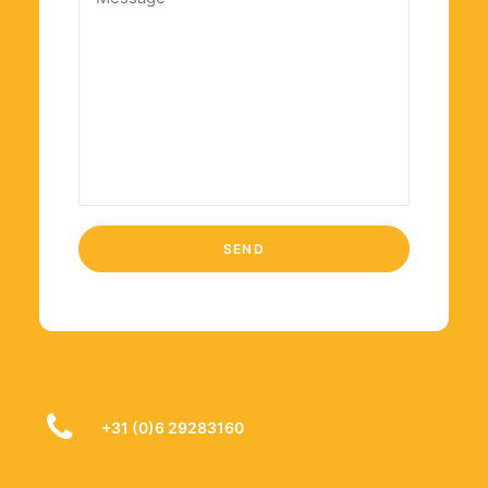
+31 (0)6 29283160