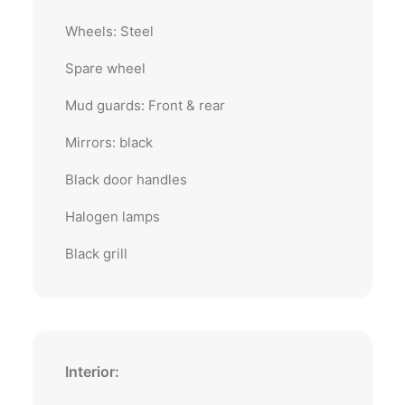
Wheels: Steel
Spare wheel
Mud guards: Front & rear
Mirrors: black
Black door handles
Halogen lamps
Black grill
Interior: