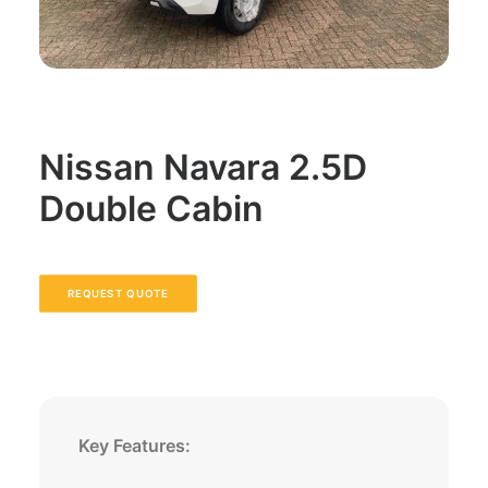
Nissan Navara 2.5D
Double Cabin
REQUEST QUOTE
Key Features: