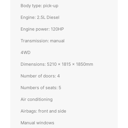
Body type: pick-up
Engine: 2.5L Diesel
Engine power: 120HP
Transmission: manual
4WD
Dimensions: 5210 x 1815 x 1850mm
Number of doors: 4
Numbers of seats: 5
Air conditioning
Airbags: front and side
Manual windows