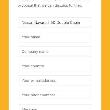
proposal that we can discuss further.