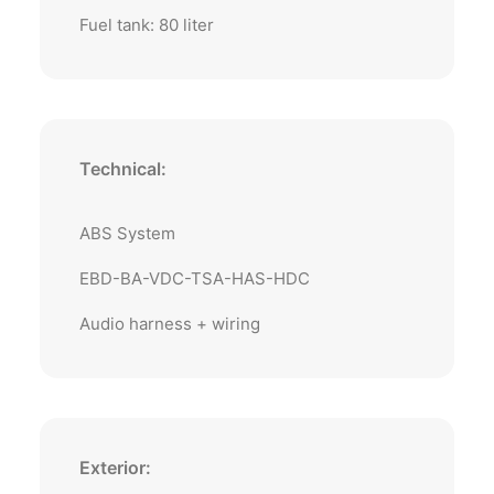
Fuel tank: 80 liter
Technical:
ABS System
EBD-BA-VDC-TSA-HAS-HDC
Audio harness + wiring
Exterior: