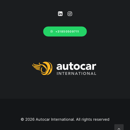
+31850509711
© 2026 Autocar International. All rights reserved