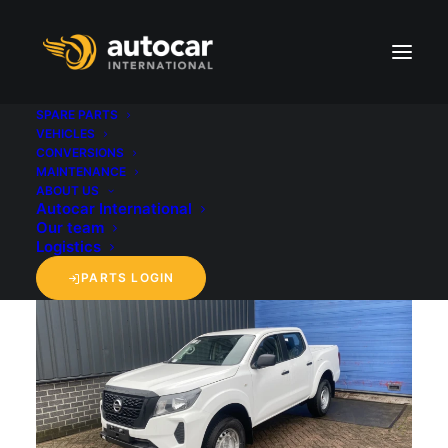
SPARE PARTS
VEHICLES
CONVERSIONS
back to 'Vehicles' overview
MAINTENANCE
ABOUT US
Autocar International
Our team
Logistics
PARTS LOGIN