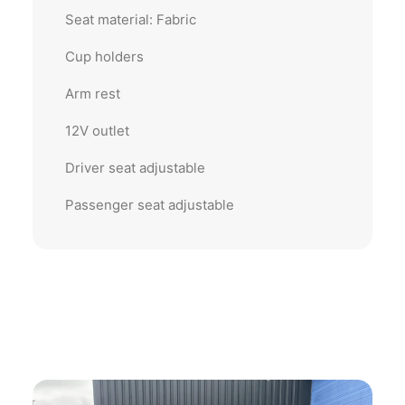
Seat material: Fabric
Cup holders
Arm rest
12V outlet
Driver seat adjustable
Passenger seat adjustable