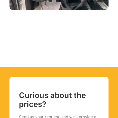
Curious about the
prices?
Send us your request, and we'll provide a