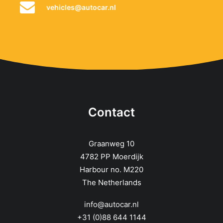
vehicles@autocar.nl
Contact
Graanweg 10
4782 PP Moerdijk
Harbour no. M220
The Netherlands
info@autocar.nl
+31 (0)88 644 1144