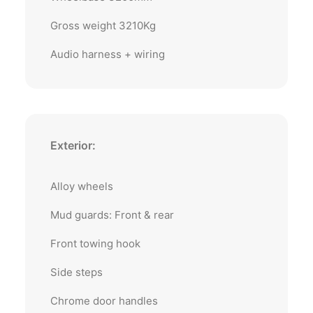
Gross weight 3210Kg
Audio harness + wiring
Exterior:
Alloy wheels
Mud guards: Front & rear
Front towing hook
Side steps
Chrome door handles