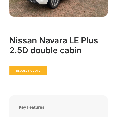
Nissan Navara LE Plus
2.5D double cabin
REQUEST QUOTE
Key Features: