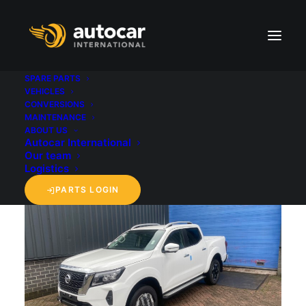
SPARE PARTS
VEHICLES
CONVERSIONS
back to 'Vehicles' overview
MAINTENANCE
ABOUT US
Autocar International
Our team
Logistics
PARTS LOGIN