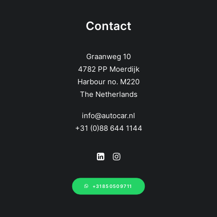
Contact
Graanweg 10
4782 PP Moerdijk
Harbour no. M220
The Netherlands
info@autocar.nl
+31 (0)88 644 1144
+31850509711