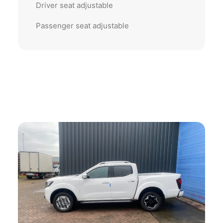
Driver seat adjustable
Passenger seat adjustable