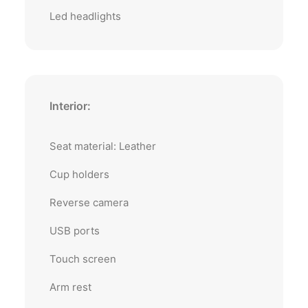
Led headlights
Interior:
Seat material: Leather
Cup holders
Reverse camera
USB ports
Touch screen
Arm rest