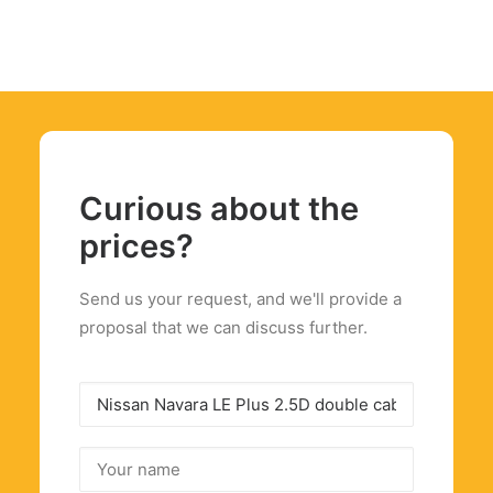
Curious about the
prices?
Send us your request, and we'll provide a
proposal that we can discuss further.