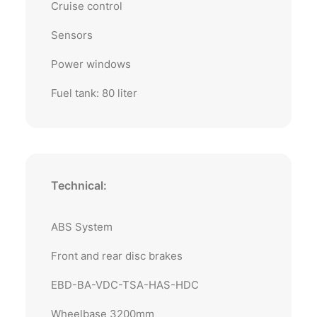
Cruise control
Sensors
Power windows
Fuel tank: 80 liter
Technical:
ABS System
Front and rear disc brakes
EBD-BA-VDC-TSA-HAS-HDC
Wheelbase 3200mm