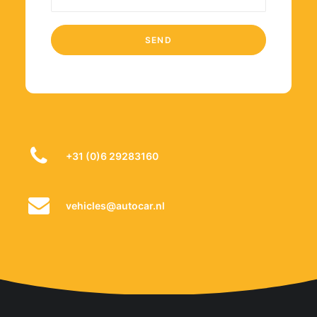
+31 (0)6 29283160
vehicles@autocar.nl