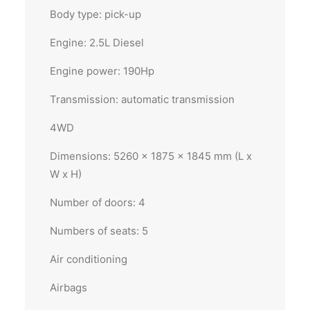
Body type: pick-up
Engine: 2.5L Diesel
Engine power: 190Hp
Transmission: automatic transmission
4WD
Dimensions: 5260 x 1875 x 1845 mm (L x
W x H)
Number of doors: 4
Numbers of seats: 5
Air conditioning
Airbags