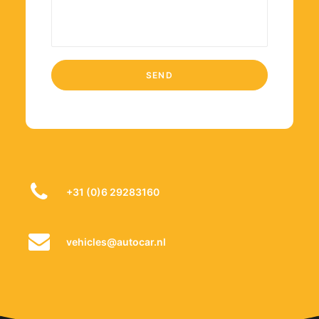
+31 (0)6 29283160
vehicles@autocar.nl