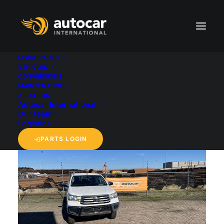
SPARE PARTS
VEHICLES
CONVERSIONS
back to 'Vehicles' overview
MAINTENANCE
ABOUT US
Autocar International
Our team
Logistics
PARTS LOGIN