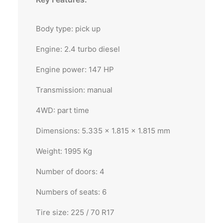
Body type: pick up
Engine: 2.4 turbo diesel
Engine power: 147 HP
Transmission: manual
4WD: part time
Dimensions: 5.335 x 1.815 x 1.815 mm
Weight: 1995 Kg
Number of doors: 4
Numbers of seats: 6
Tire size: 225 / 70 R17