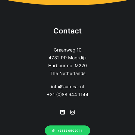
Contact
Graanweg 10
4782 PP Moerdijk
Harbour no. M220
The Netherlands
info@autocar.nl
+31 (0)88 644 1144
+31850509711