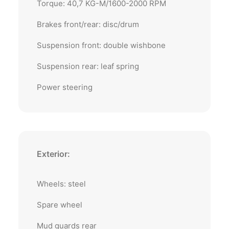
Torque: 40,7 KG-M/1600-2000 RPM
Brakes front/rear: disc/drum
Suspension front: double wishbone
Suspension rear: leaf spring
Power steering
Exterior:
Wheels: steel
Spare wheel
Mud guards rear