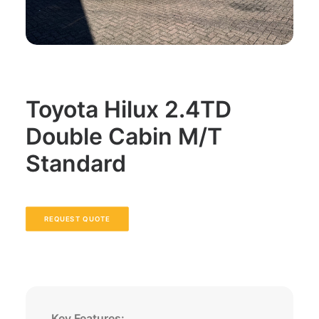
Toyota Hilux 2.4TD
Double Cabin M/T
Standard
REQUEST QUOTE
Key Features: