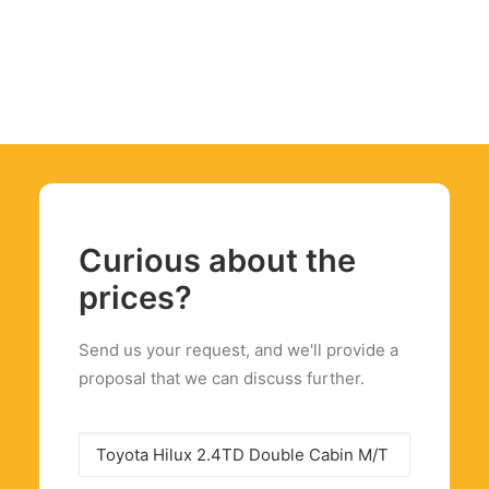
Curious about the
prices?
Send us your request, and we'll provide a
proposal that we can discuss further.