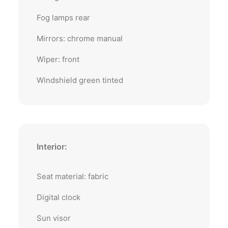
Fog lamps rear
Mirrors: chrome manual
Wiper: front
Windshield green tinted
Interior:
Seat material: fabric
Digital clock
Sun visor