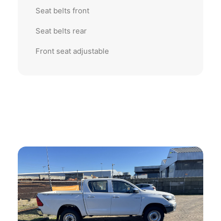
Seat belts front
Seat belts rear
Front seat adjustable