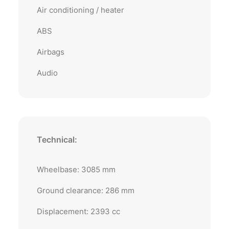
Air conditioning / heater
ABS
Airbags
Audio
Technical:
Wheelbase: 3085 mm
Ground clearance: 286 mm
Displacement: 2393 cc