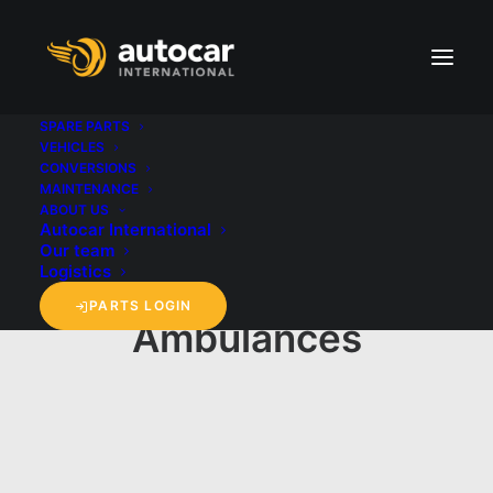
SPARE PARTS
VEHICLES
CONVERSIONS
MAINTENANCE
ABOUT US
Autocar International
Our team
Logistics
PARTS LOGIN
Ambulances