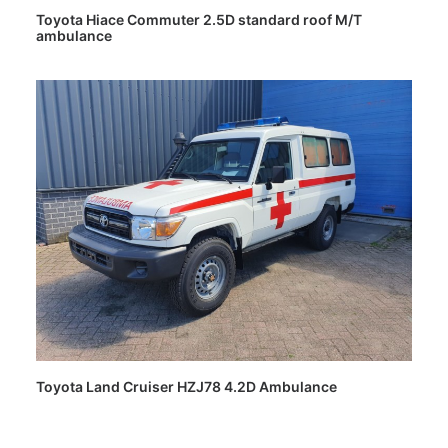
Toyota Hiace Commuter 2.5D standard roof M/T
ambulance
Toyota Land Cruiser HZJ78 4.2D Ambulance