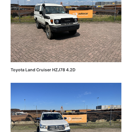
Toyota Land Cruiser HZJ78 4.2D