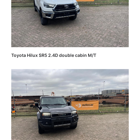
Toyota Hilux SR5 2.4D double cabin M/T