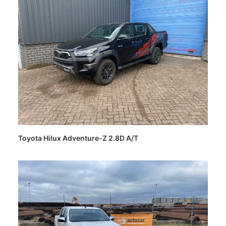
Toyota Hilux Adventure-Z 2.8D A/T