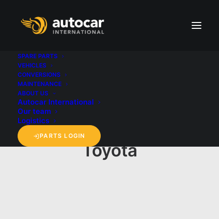
SPARE PARTS
VEHICLES
CONVERSIONS
MAINTENANCE
ABOUT US
Autocar International
Our team
Logistics
PARTS LOGIN
Toyota