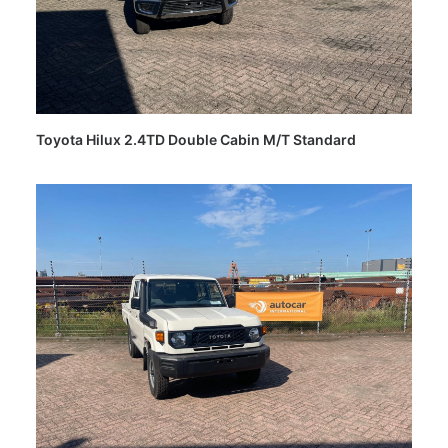
Toyota Hilux 2.4TD Double Cabin M/T Standard