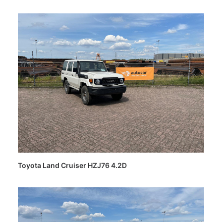
Toyota Land Cruiser HZJ76 4.2D