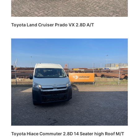
Toyota Land Cruiser Prado VX 2.8D A/T
Toyota Hiace Commuter 2.8D 14 Seater high Roof M/T