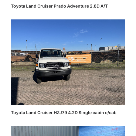
Toyota Land Cruiser Prado Adventure 2.8D A/T
Toyota Land Cruiser HZJ79 4.2D Single cabin c/cab